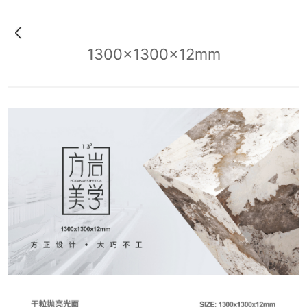
1300x1300x12mm